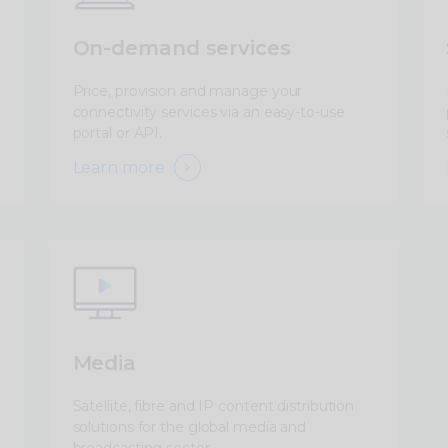
On-demand services
Price, provision and manage your
connectivity services via an easy-to-use
portal or API.
Learn more
Media
Satellite, fibre and IP content distribution
solutions for the global media and
broadcasting sector.