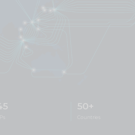
45
50+
Ps
Countries