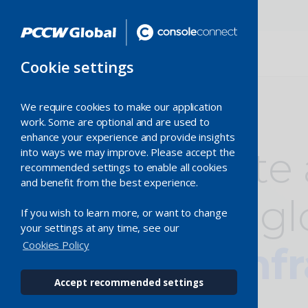
Cookie settings
We require cookies to make our application
work. Some are optional and are used to
enhance your experience and provide insights
Accelerate
into ways we may improve. Please accept the
recommended settings to enable all cookies
and benefit from the best experience.
with
our gl
If you wish to learn more, or want to change
your settings at any time, see our
Cookies Policy
digital inf
Accept recommended settings