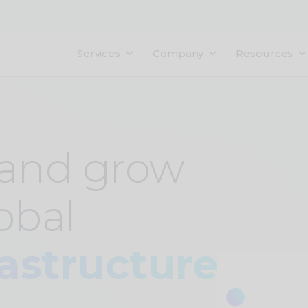
Services
Company
Resources
 and grow
obal
rastructure