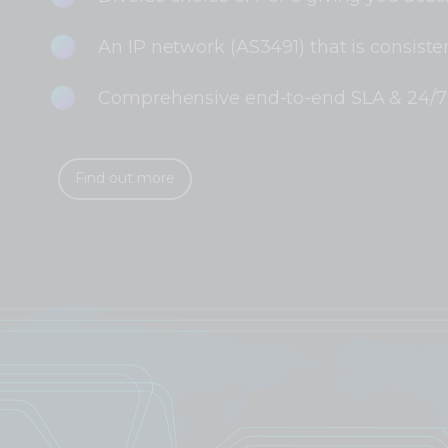
An IP network (AS3491) that is consisten
Comprehensive end-to-end SLA & 24/7 
Find out more