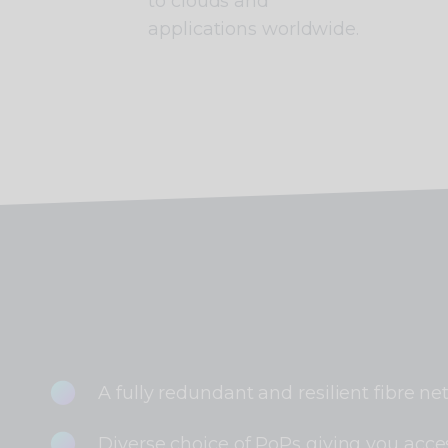
to clouds and
applications worldwide.
A fully redundant and resilient fibre ne
Diverse choice of PoPs giving you acces