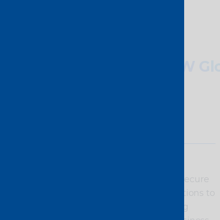
Why choose
PCCW Glo
Agility and
scalability
On-demand,
programmable, secure
connectivity solutions to
meet the growing