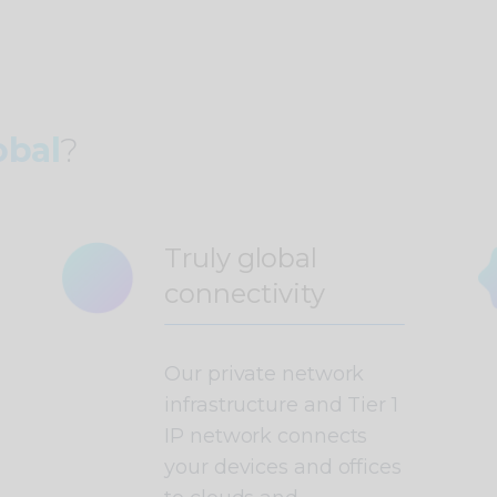
bal
?
Truly global
connectivity
Our private network
infrastructure and Tier 1
IP network connects
your devices and offices