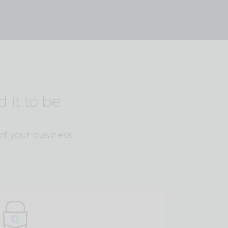
 it to be
of your business.