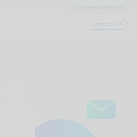
Go to consoleconnect.com
Contact us