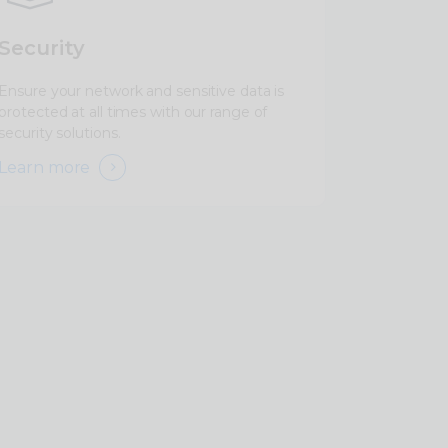
Security
Ensure your network and sensitive data is
protected at all times with our range of
security solutions.
Learn more