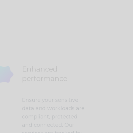
Enhanced
performance
Ensure your sensitive
data and workloads are
compliant, protected
and connected. Our