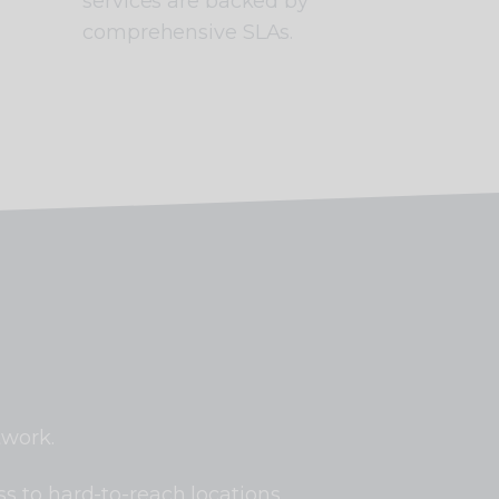
services are backed by
comprehensive SLAs.
twork.
s to hard-to-reach locations.