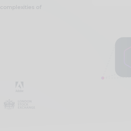
complexities of