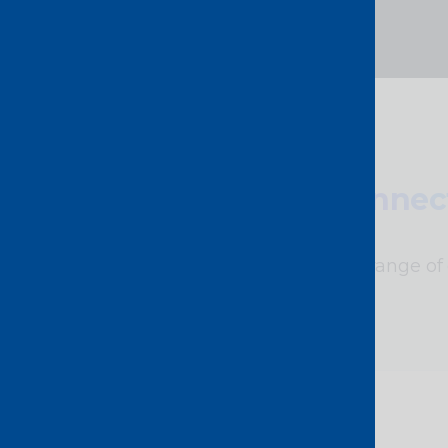
Connect
A wide range of 