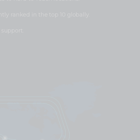
tly ranked in the top 10 globally.
support.