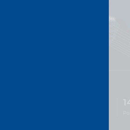
738K+
1
km of fibre
Po