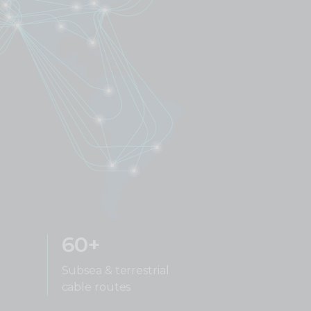
60+
Subsea & terrestrial
cable routes