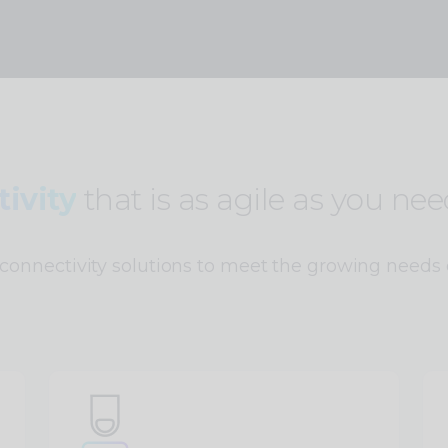
ivity
that is as agile as you need
connectivity solutions to meet the growing needs 