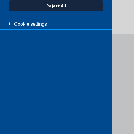
Reject All
Cookie settings
Need help?
We’d love to assist! If you’re unsure
which service is right for you, or just
want to explore your options, feel
free to get in touch.
Get in touch