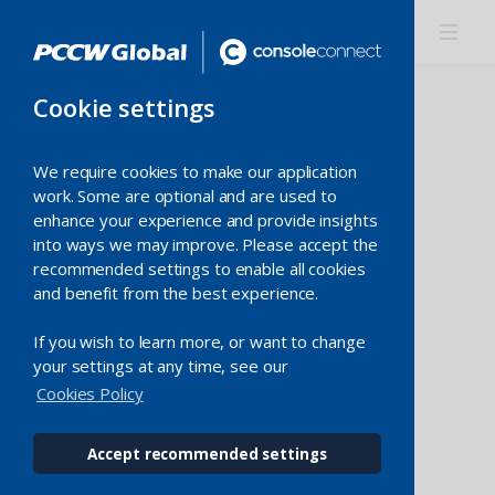
Cookie settings
We require cookies to make our application
work. Some are optional and are used to
Category
enhance your experience and provide insights
into ways we may improve. Please accept the
recommended settings to enable all cookies
Country
and benefit from the best experience.
If you wish to learn more, or want to change
Expansion
your settings at any time, see our
Cookies Policy
Accept recommended settings