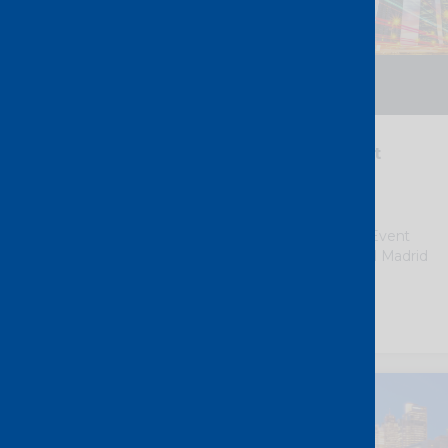
14 – 15 September 2026
Madrid – Spain
i3Forum “Partnership & Trust
Summit”
We
are pleased to support i3Forum
“Partnership & Trust Summit” as a Event
Partner, taking place in the Novotel Madrid
Center.
Discover more