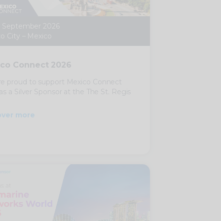
0 September 2026
o City – Mexico
co Connect 2026
e proud to support Mexico Connect
as a Silver Sponsor at the The St. Regis
over more