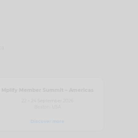
ca
Mplify Member Summit – Americas
22 – 24 September 2026
Boston, USA
Discover more