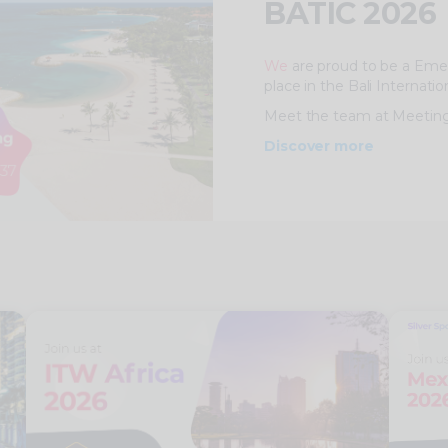
BATIC 2026
We
are proud to be a Emer
place in the Bali Internati
Meet the team at Meeting
Discover more