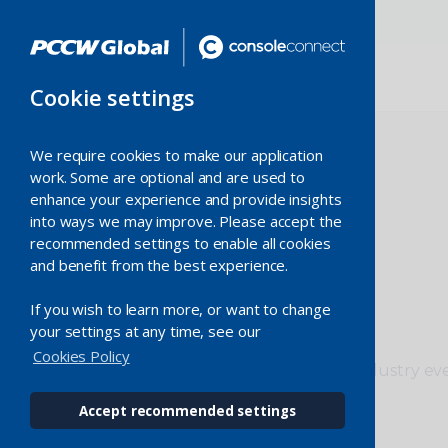
Cookie settings
We require cookies to make our application
work. Some are optional and are used to
enhance your experience and provide insights
into ways we may improve. Please accept the
recommended settings to enable all cookies
and benefit from the best experience.
Events
If you wish to learn more, or want to change
your settings at any time, see our
Cookies Policy
Meet and connect with us at industry ev
conferences worldwide.
Accept recommended settings