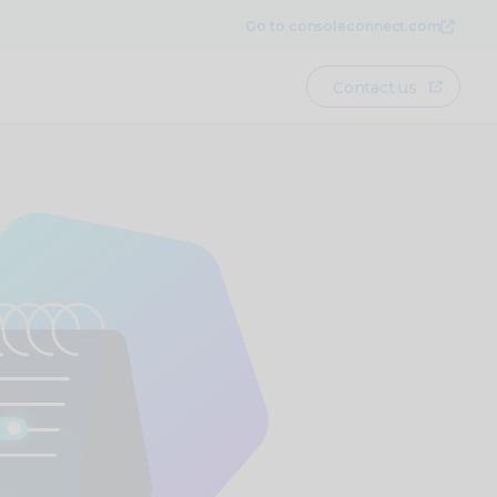
Go to consoleconnect.com
Contact us