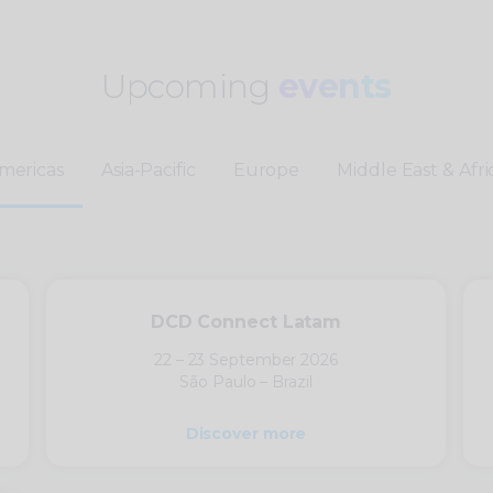
Upcoming
events
mericas
Asia-Pacific
Europe
Middle East & Afri
DCD Connect Latam
22 – 23 September 2026
São Paulo – Brazil
Discover more