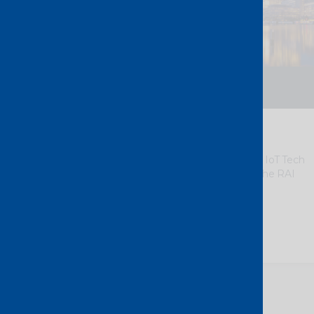
19 – 20 October 2026
Amsterdam – The Netherlands
IoT Tech Expo Europe 2026
We
look forward to meeting you at IoT Tech
Expo Europe 2026, taking place in the RAI
Amsterdam.
Meet the team at Stand 112.
Discover more