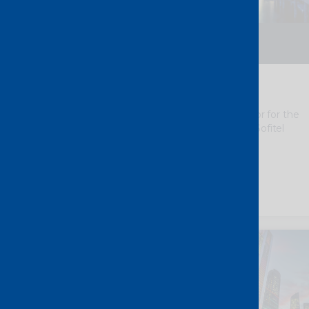
2 – 4 September 2026
Brisbane – Australia
AusNOG 2026
We
are thrilled to be a Silver Sponsor for the
AusNOG 2026, taking place at the Sofitel
Brisbane Central.
Discover more