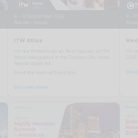
8 – 10 September 2026
9 – 1
Nairobi – Kenya
Mexic
ITW Africa
Mexi
We
are thrilled to be an Silver Sponsor at ITW
We
ar
Africa, taking place in the Radisson Blu Hotel,
2026 
Nairobi Upper Hill
Disc
Meet the team at Stand 604.
Discover more