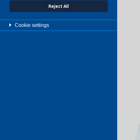
Reject All
Cookie settings