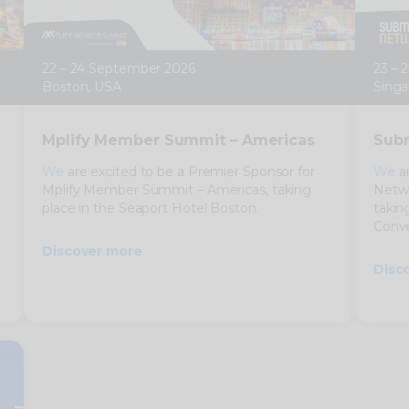
22 – 24 September 2026
23 – 
Boston, USA
Singa
Mplify Member Summit – Americas
Subm
We
are excited to be a Premier Sponsor for
We
ar
Mplify Member Summit – Americas, taking
Netwo
place in the Seaport Hotel Boston.
takin
Conve
Discover more
Disc