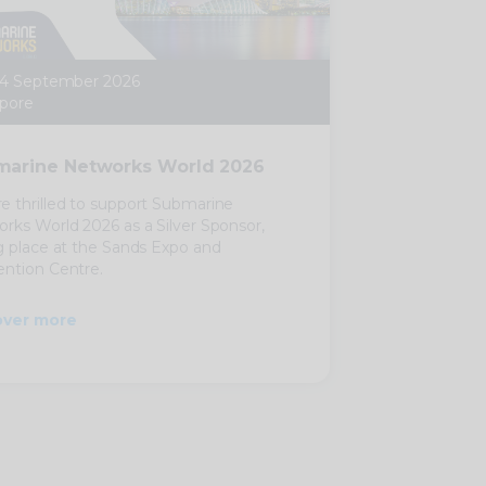
24 September 2026
pore
arine Networks World 2026
e thrilled to support Submarine
rks World 2026 as a Silver Sponsor,
g place at the Sands Expo and
ntion Centre.
over more