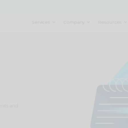
Services
Company
Resources
ents and