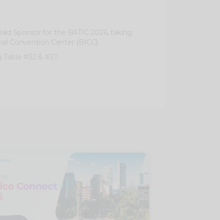
ald Sponsor for the BATIC 2026, taking
onal Convention Center (BICC).
 Table #32 & #37.