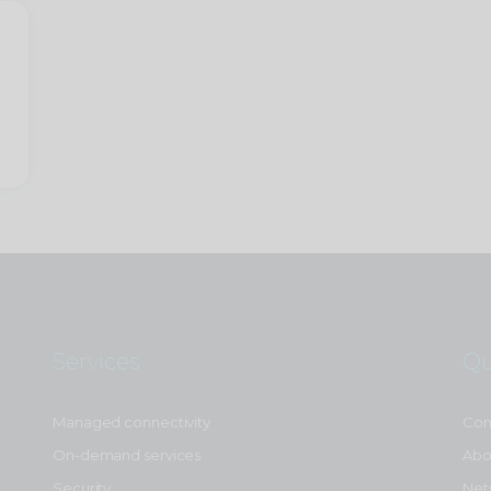
Services
Qu
Managed connectivity
Con
On-demand services
Abo
Security
Net