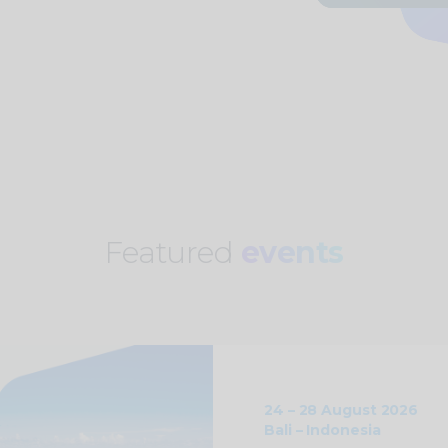
Featured
events
24 – 28 August 2026
Bali – Indonesia