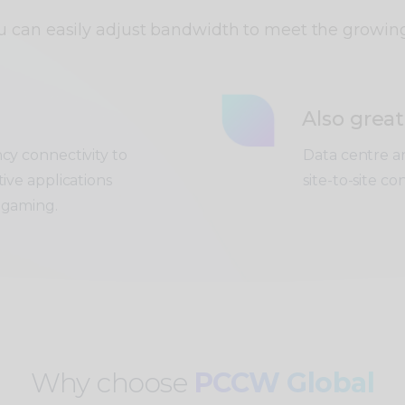
ou can easily adjust bandwidth to meet the growin
Also great
ncy connectivity to
Data centre an
tive applications
site-to-site co
 gaming.
Why choose
PCCW Global