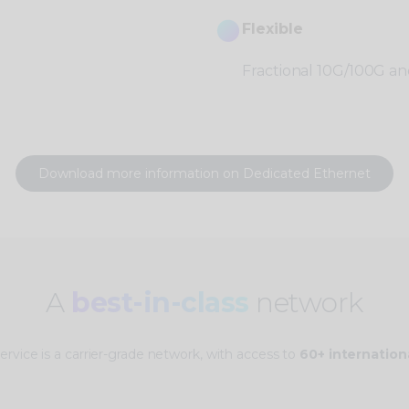
Flexible
Fractional 10G/100G and
Download more information on Dedicated Ethernet
A
best-in-class
network
rvice is a carrier-grade network, with access to
60+ internation