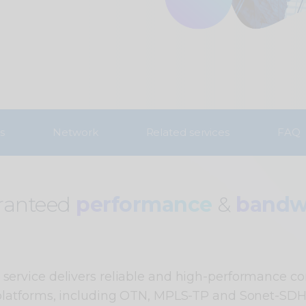
s
Network
Related services
FAQ
ranteed
performance
&
bandw
ervice delivers reliable and high-performance co
platforms, including OTN, MPLS-TP and Sonet-SDH