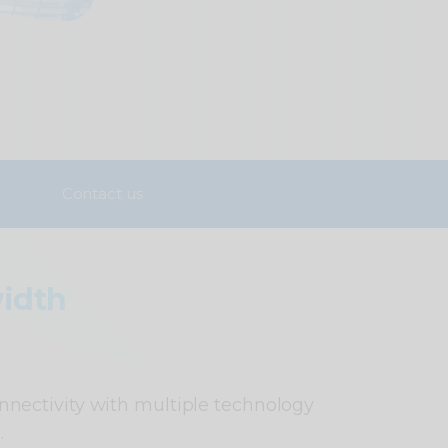
Contact us
idth
nnectivity with multiple technology
.