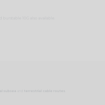
 burstable 10G also available.
al subsea
and
terrestrial cable routes
.