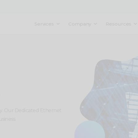
Services
Company
Resources
ty. Our Dedicated Ethernet
siness.