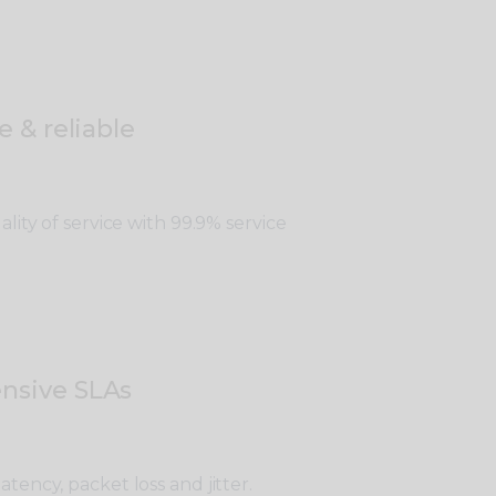
e & reliable
lity of service with 99.9% service
nsive SLAs
tency, packet loss and jitter.