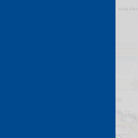
Global
Asia Pac