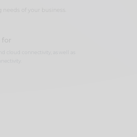
g needs of your business.
 for
d cloud connectivity, as well as
nnectivity.