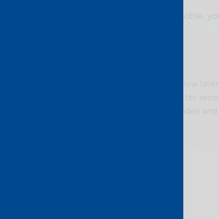
Scalable and flexible, y
Ideal for
Delivers stable and low late
support time and jitter-sensi
including storage, video and