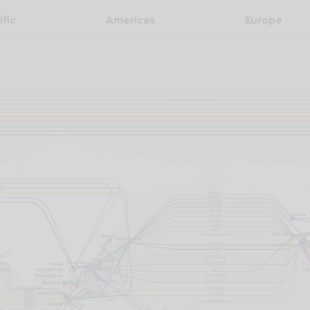
ific
Americas
Europe