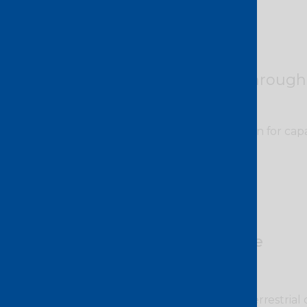
Guaranteed through
No congestion or contention for capa
bottlenecks.
Greater choice
Access to 60+ subsea and terrestrial 