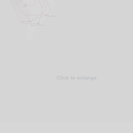
Click to enlarge