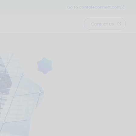
Go to consoleconnect.com
Contact us