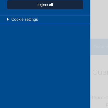
Reject All
Cookie settings
Benefits
Feature
Gua
PCCW Global’s Dedicated Ethernet s