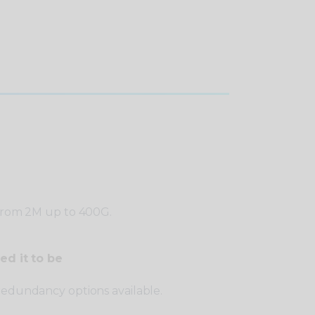
 from 2M up to 400G.
ed it to be
redundancy options available.