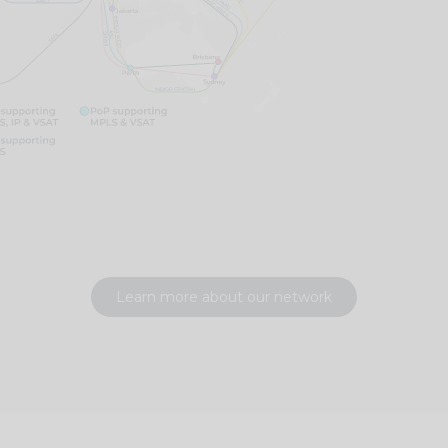
Learn more about our network