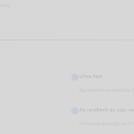
ries.
Ultra fast
Bandwidth availability
As resilient as you ne
Network diversity and 