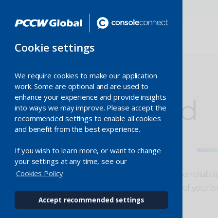
Cookie settings
We require cookies to make our application
work. Some are optional and are used to
enhance your experience and provide insights
Dedicated
into ways we may improve. Please accept the
recommended settings to enable all cookies
and benefit from the best experience.
Ethernet
If you wish to learn more, or want to change
your settings at any time, see our
Cookies Policy
Improved performance, speed and reliabili
service meets the growing needs of your bu
Accept recommended settings
Enquire now