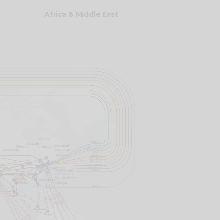
Africa & Middle East