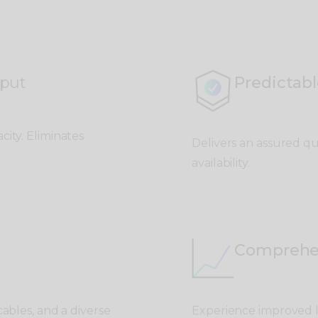
put
Predictabl
city. Eliminates
Delivers an assured qua
availability.
Comprehe
cables, and a d
iverse
Experience improved la