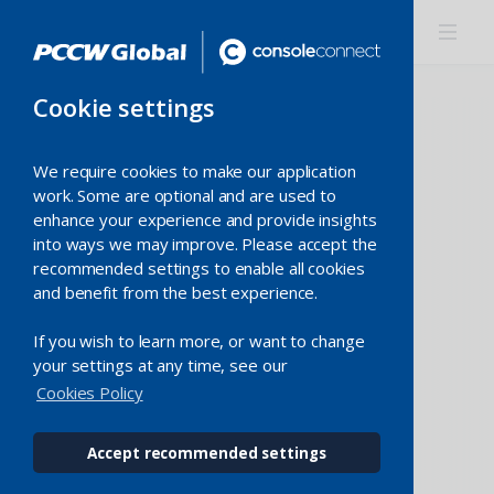
Cookie settings
We require cookies to make our application
SOC-as-a-
work. Some are optional and are used to
enhance your experience and provide insights
into ways we may improve. Please accept the
Service
recommended settings to enable all cookies
and benefit from the best experience.
If you wish to learn more, or want to change
your settings at any time, see our
Continuous threat detection and rapid
Cookies Policy
incident response for your business.
Accept recommended settings
Enquire now