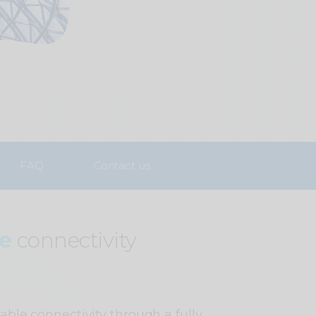
FAQ
Contact us
ce
connectivity
iable connectivity through a fully