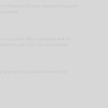
from 1Mbps to 50Gbps, with point-to-point
 available.
 our solution offers dedicated and on-
tions to over 200+ cloud on-ramps.
 latency, jitter, packet delivery and