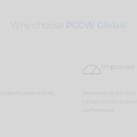
Why choose
PCCW Global
Improved
ocations, data centres,
Delivered via our own
infrastructure, guaran
performance.