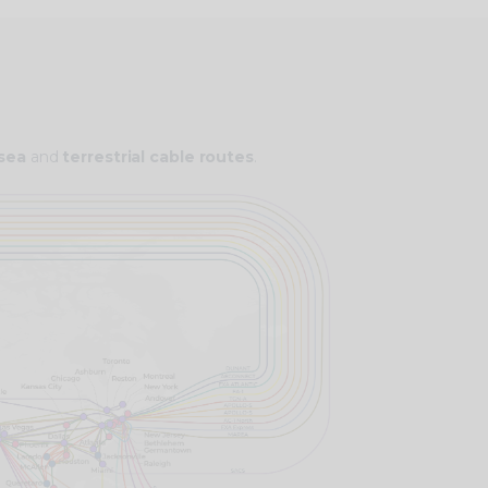
bsea
and
terrestrial cable routes
.