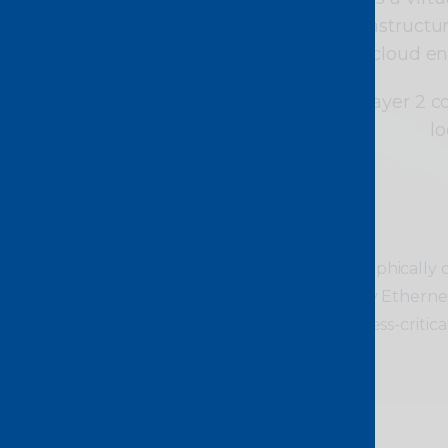
redundant, meshed infrastructure.
centres, cloud e
With agile, on-demand Layer 2 c
lo
Ideal for
Connecting geographically di
secure, low-latency Ethernet 
sensitive and business-critical 