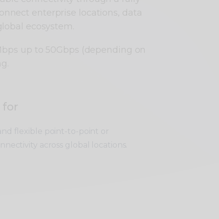
connect enterprise locations, data
global ecosystem.
1Mbps up to 50Gbps (depending on
ng.
 for
nd flexible point-to-point or
nnectivity across global locations.