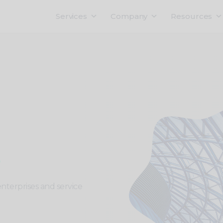
Services
Company
Resources
enterprises and service