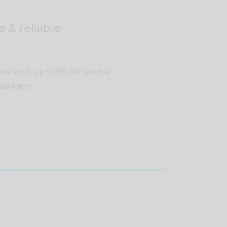
e & reliable
vice with up to 99.9% service
delivery.