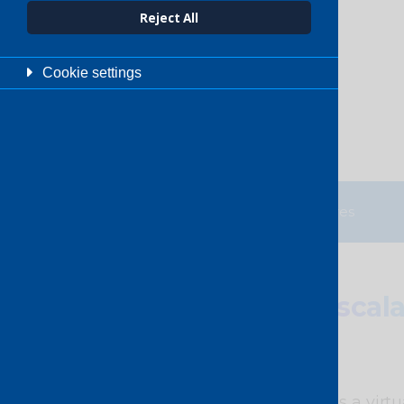
Enquire now
Reject All
Cookie settings
Overview
Features
Secure
,
scal
Our Switched Ethernet is a virtua