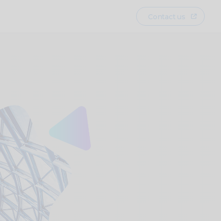
Contact us