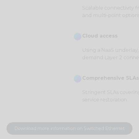
Scalable connectivity 
and multi-point options
Cloud access
Using a NaaS underlay,
demand Layer 2 connec
Comprehensive SLAs
Stringent SLAs covering
service restoration.
Download more information on Switched Ethernet