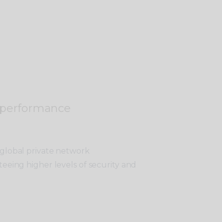
 performance
 global private network
teeing higher levels of security and