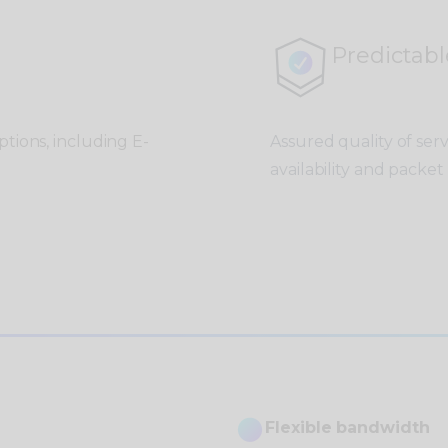
Predictabl
tions, including E-
Assured quality of ser
availability and packet 
Flexible bandwidth