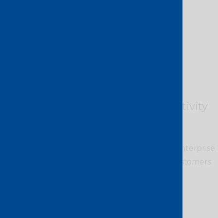
Direct connectivity
Seamlessly connect your enterprise l
clouds, applications and customers.