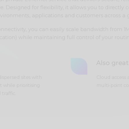
 Designed for flexibility, it allows you to directly 
nvironments, applications and customers across a 
onnectivity, you can easily scale bandwidth from 
cation) while maintaining full control of your routi
Also great
spersed sites with
Cloud access a
while prioritising
multi-point co
traffic.