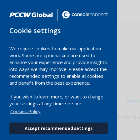
Cookie settings
We require cookies to make our application
work. Some are optional and are used to
enhance your experience and provide insights
Switched
into ways we may improve. Please accept the
recommended settings to enable all cookies
and benefit from the best experience.
Ethernet
If you wish to learn more, or want to change
your settings at any time, see our
Cookies Policy
Resilient, scalable and fast connections for 
providers.
Accept recommended settings