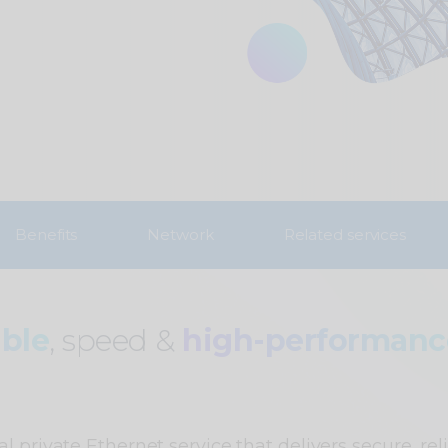
Benefits
Network
Related services
able
, speed &
high-performan
l private Ethernet service that delivers secure, rel