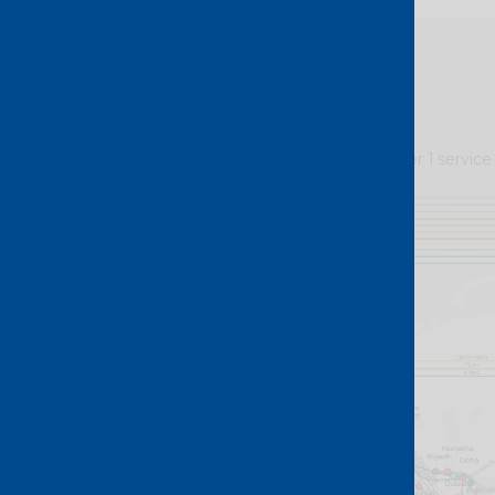
At the heart of our Layer 1 service