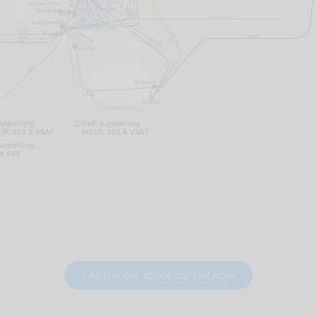
Learn more about our network