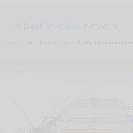
A
best-in-class
network
 is a carrier-grade network, with access to
60+ international su